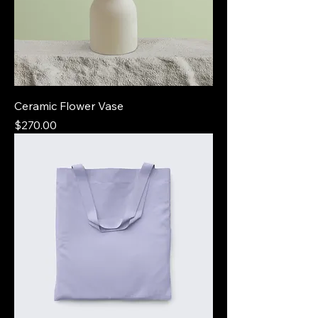
Ceramic Flower Vase
Price
$270.00