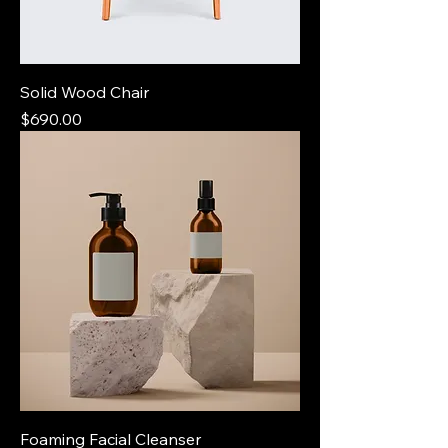
Solid Wood Chair
Price
$690.00
Foaming Facial Cleanser