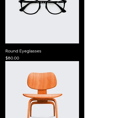
Round Eyeglasses
Price
$80.00