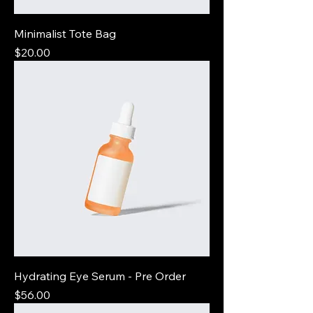
Minimalist Tote Bag
Price
$20.00
Hydrating Eye Serum - Pre Order
Price
$56.00