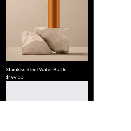
Stainless Steel Water Bottle
Price
$199.00