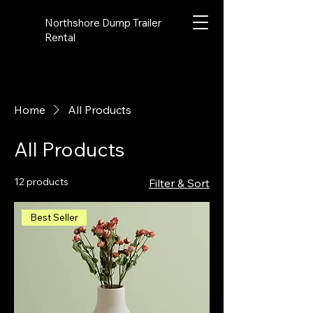
Northshore Dump Trailer
Rental
Home
All Products
All Products
12 products
Filter & Sort
Best Seller