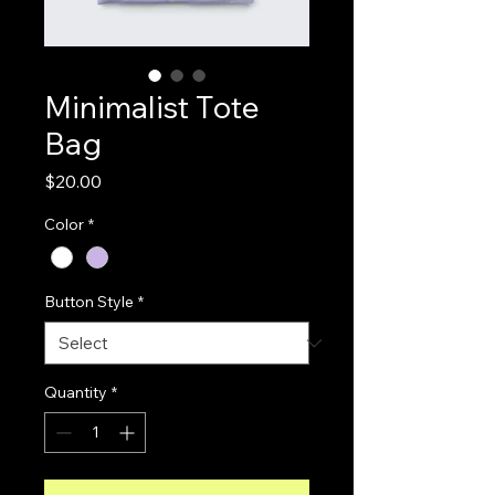
Minimalist Tote
Bag
Price
$20.00
Color
*
Button Style
*
Quantity
*