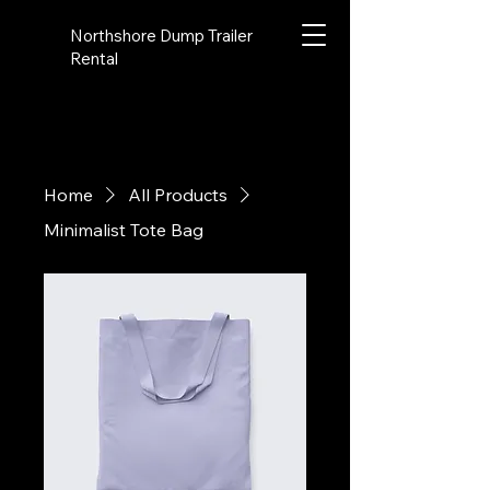
Northshore Dump Trailer
Rental
Home
All Products
Minimalist Tote Bag