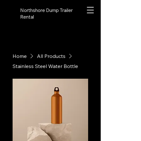
Northshore Dump Trailer
Rental
Home
All Products
Stainless Steel Water Bottle