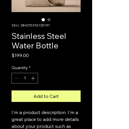
SKU: 284215376135191
Stainless Steel
Water Bottle
Price
$199.00
Quantity
*
Add to Cart
I'm a product description. I'm a 
great place to add more details 
about your product such as 