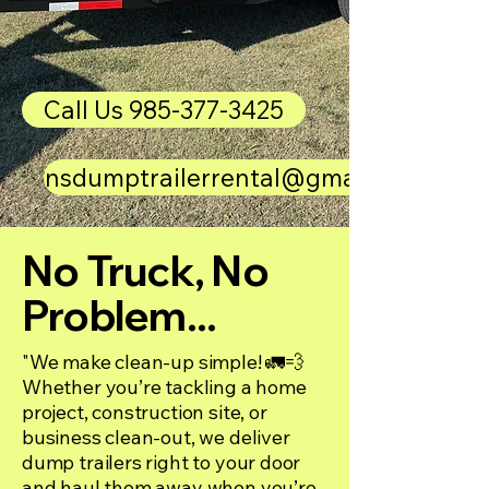
Call Us 985-377-3425
nsdumptrailerrental@gmail.com
No Truck, No
Problem...
"We make clean-up simple! 🚛💨
Whether you’re tackling a home
project, construction site, or
business clean-out, we deliver
dump trailers right to your door
and haul them away when you’re