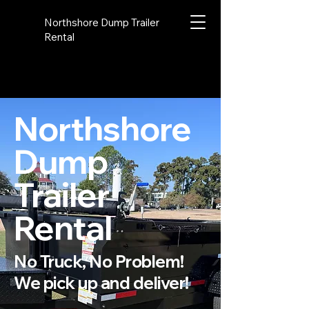
Northshore Dump Trailer
Rental
Northshore
Dump
Trailer
Rental
No Truck, No Problem!
We pick up and deliver!