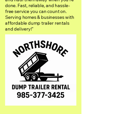
done. Fast, reliable, and hassle-
free service you can count on.
Serving homes & businesses with
affordable dump trailer rentals
and delivery!"